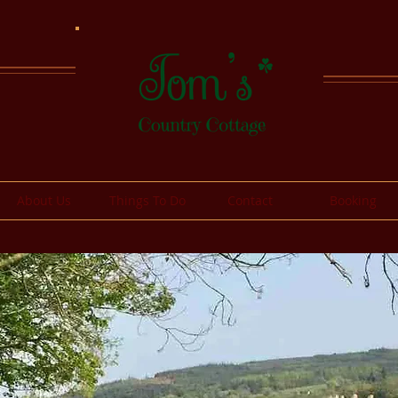
About Us
Things To Do
Contact
Booking