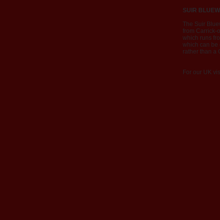
SUIR BLUEW
The Suir Blue
from Carrick-o
which runs fr
which can be c
rather than a
For our UK vis