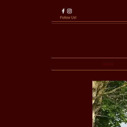
Follow Us!
Home