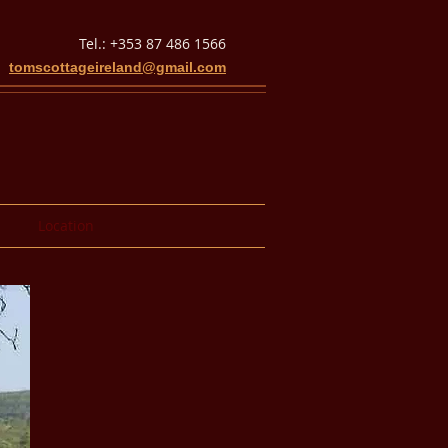
Tel.: +353 87 486 1566
tomscottageireland@gmail.com
Location