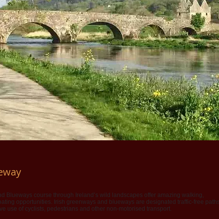
ueway
 Blueways course through Ireland’s wild landscapes offer amazing walking,
ating opportunities. Irish greenways and blueways are designated traffic-free path
ive use of cyclists, pedestrians and other non-motorised transport.