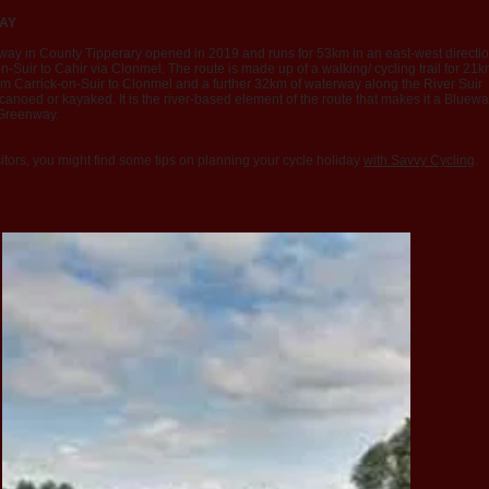
AY
way in County Tipperary opened in 2019 and runs for 53km in an east-west directi
n-Suir to Cahir via Clonmel. The route is made up of a walking/ cycling trail for 21
om Carrick-on-Suir to Clonmel and a further 32km of waterway along the River Suir
anoed or kayaked. It is the river-based element of the route that makes it a Bluew
Greenway
.
itors, you might find some tips on planning your cycle holiday
with Savvy Cycling
.