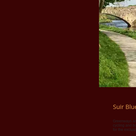
Suir Bl
Greenways and
cycling and bo
for the exclus