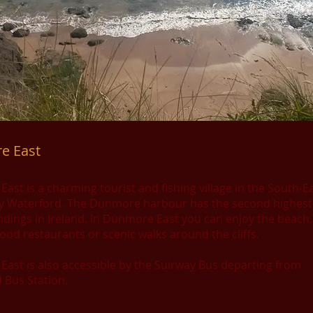
e East
st is a charming tourist and fishing village in the South-Ea
y Waterford. The Dunmore harbour has the second highest 
andings in Ireland. In Dunmore East you can enjoy the beach,
ood restaurants or scenic walks around the cliffs.
ast is also accessible by the Suirway Bus departing from
 Bus Station.