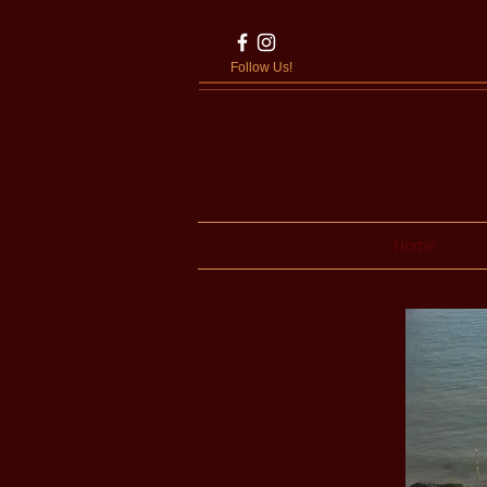
Follow Us!
Home