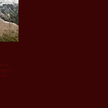
st of
figure
 the