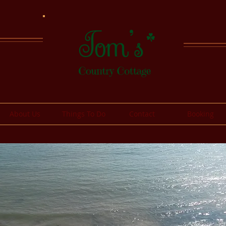
About Us
Things To Do
Contact
Booking