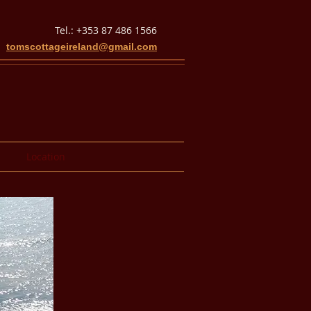
Tel.: +353 87 486 1566
tomscottageireland@gmail.com
Location