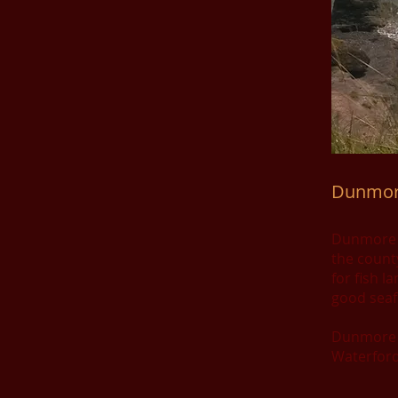
Dunmor
Dunmore Ea
the count
for fish l
good seaf
Dunmore E
Waterford